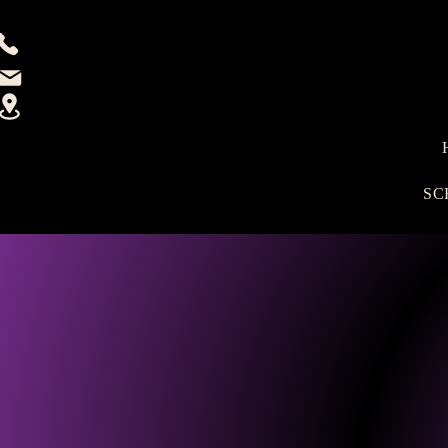
(915)333-2685
Email
12115 Rojas Dr. Ste 700, El Paso, TX 79936
SC