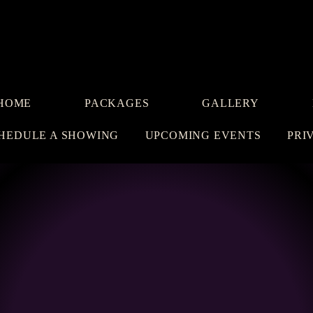
HOME
PACKAGES
GALLERY
HEDULE A SHOWING
UPCOMING EVENTS
PRI