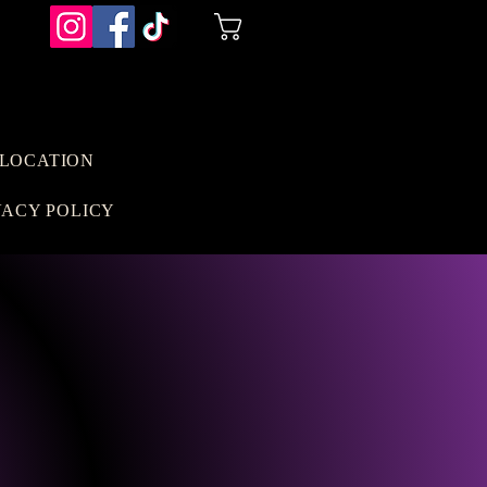
Cart
LOCATION
VACY POLICY