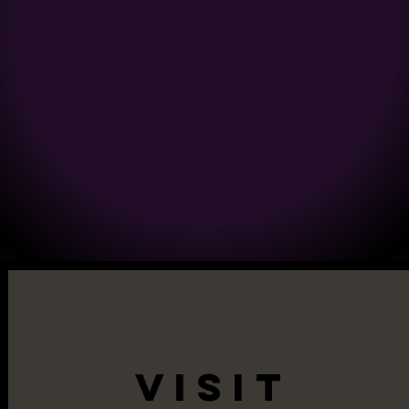
VISIT