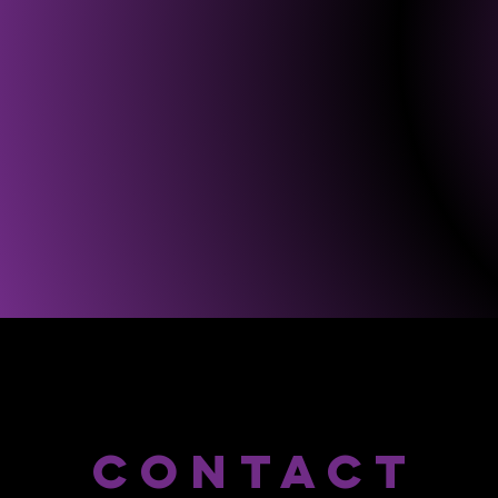
CONTACT